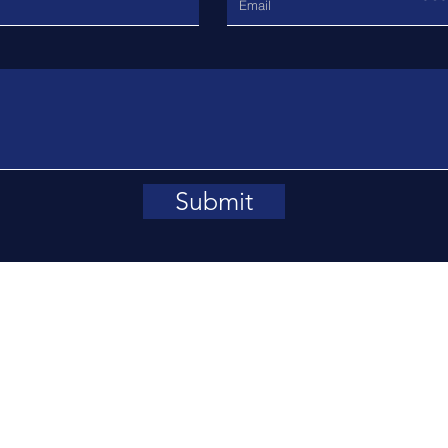
Submit
rl Street, Oxford OX1 3DP