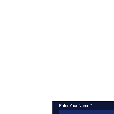
Enter Your Name