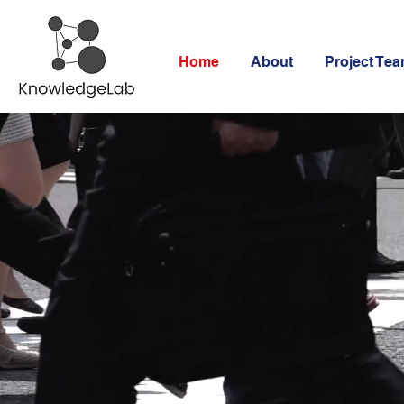
Home
About
Project Te