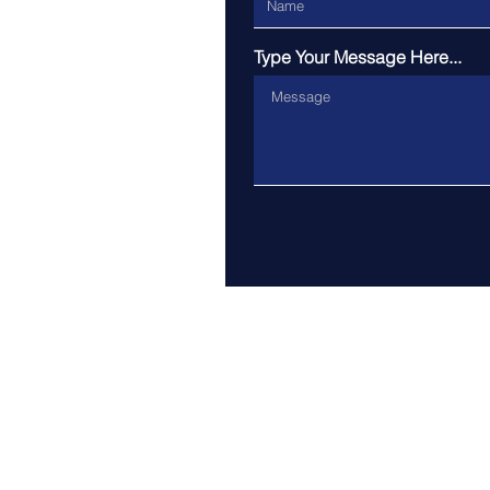
Type Your Message Here...
Address: Exeter College, Tu