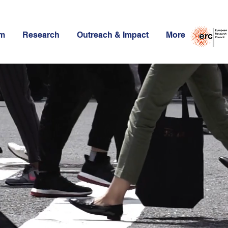
am
Research
Outreach & Impact
More