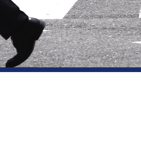
Knowledg
social epistemolgy, know
KnowledgeLab is a
epistemology, financed
from the
European Re
by the
Faculty of Ph
Oxford and the
COGI
Centre
at the Universi