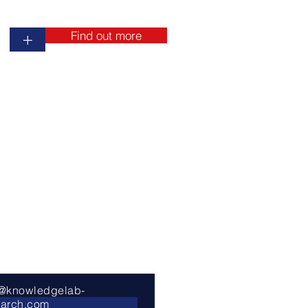
Find out more
+
o@knowledgelab-
earch.com