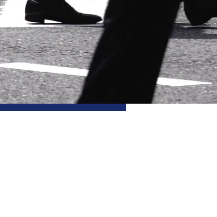
eLa
b
ledge-first
 research lab in social
 by a 1.5 million Euro grant
search Council
, and hosted
ilosophy
at the University of
TO Epistemology Research
ty of Glasgow.